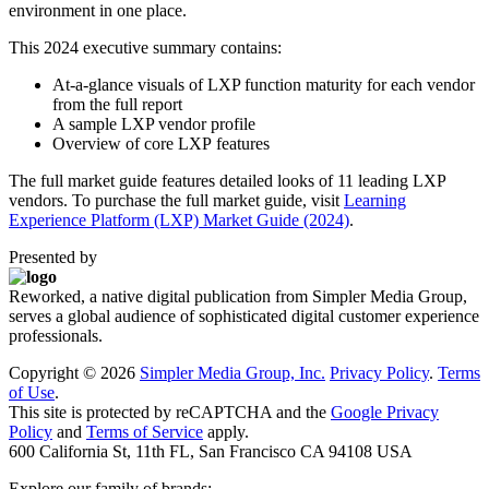
environment in one place.
This 2024 executive summary contains:
At-a-glance visuals of LXP function maturity for each vendor
from the full report
A sample LXP vendor profile
Overview of core LXP features
The full market guide features detailed looks of 11 leading LXP
vendors. To purchase the full market guide, visit
Learning
Experience Platform (LXP) Market Guide (2024)
.
Presented by
Reworked, a native digital publication from Simpler Media Group,
serves a global audience of sophisticated digital customer experience
professionals.
Copyright ©
2026
Simpler Media Group, Inc.
Privacy Policy
.
Terms
of Use
.
This site is protected by reCAPTCHA and the
Google Privacy
Policy
and
Terms of Service
apply.
600 California St, 11th FL, San Francisco CA 94108 USA
Explore our family of brands: