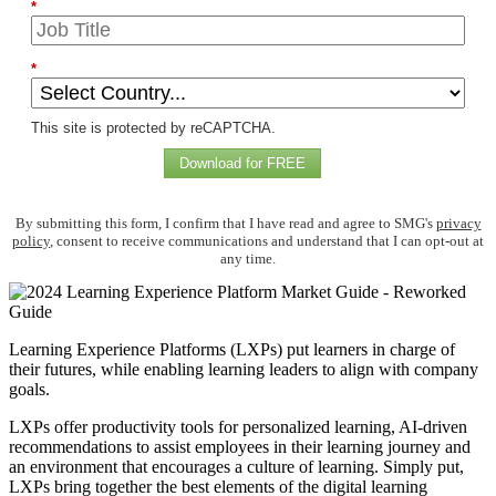
*
*
This site is protected by reCAPTCHA.
Download for FREE
By submitting this form, I confirm that I have read and agree to SMG's
privacy
policy
, consent to receive communications and understand that I can opt-out at
any time.
Learning Experience Platforms (LXPs) put learners in charge of
their futures, while enabling learning leaders to align with company
goals.
LXPs offer productivity tools for personalized learning, AI-driven
recommendations to assist employees in their learning journey and
an environment that encourages a culture of learning. Simply put,
LXPs bring together the best elements of the digital learning