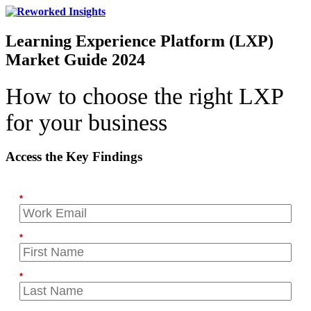
Learning Experience Platform (LXP)
Market Guide 2024
How to choose the right LXP
for your business
Access the Key Findings
*
*
*